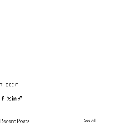
THE EDIT
Recent Posts
See All