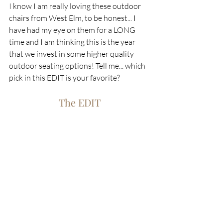
I know I am really loving these outdoor 
chairs from West Elm, to be honest... I 
have had my eye on them for a LONG 
time and I am thinking this is the year 
that we invest in some higher quality 
outdoor seating options! Tell me... which 
pick in this EDIT is your favorite?
The EDIT