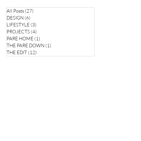
All Posts
(27)
27 posts
DESIGN
(6)
6 posts
LIFESTYLE
(3)
3 posts
PROJECTS
(4)
4 posts
PARE HOME
(1)
1 post
THE PARE DOWN
(1)
1 post
THE EDIT
(12)
12 posts