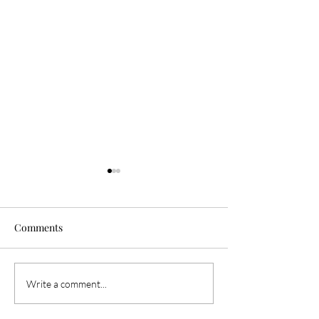
Comments
THE EDIT: January 6th,
THE EDIT: Janua
Write a comment...
2024
2024