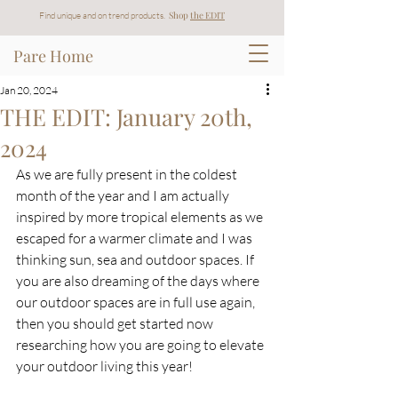
Shop
t
he EDIT
Find unique and on trend products.
Pare Home
Jan 20, 2024
THE EDIT: January 20th,
2024
As we are fully present in the coldest 
month of the year and I am actually 
inspired by more tropical elements as we 
escaped for a warmer climate and I was 
thinking sun, sea and outdoor spaces. If 
you are also dreaming of the days where 
our outdoor spaces are in full use again, 
then you should get started now 
researching how you are going to elevate 
your outdoor living this year!