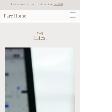
Shop
t
he EDIT
Find unique and on trend products.
Pare Home
THE
Latest