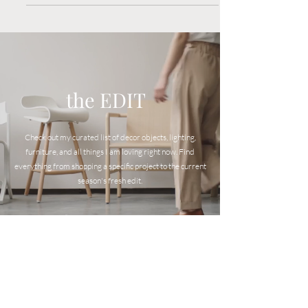
virtual design services.
the EDIT
Check out my curated list of decor objects, lighting,
furniture, and all things I am loving right now. Find
everyt
hing from shopping a specific project to the current
season's fresh edit.