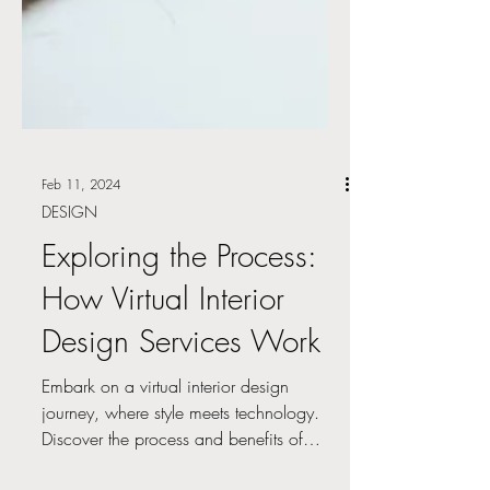
Feb 11, 2024
DESIGN
Exploring the Process:
How Virtual Interior
Design Services Work
Embark on a virtual interior design
journey, where style meets technology.
Discover the process and benefits of