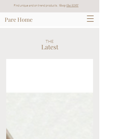
Shop
t
he EDIT
Find unique and on trend products.
Pare Home
THE
Latest