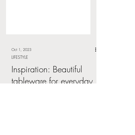
Oct 1, 2023
LIFESTYLE
Inspiration: Beautiful
tableware for everyday
use
There is something to be said about high
quality dinnerware and flatware. At
various times within my own life I have