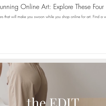
unning Online Art: Explore These Four 
ilers that will make you swoon while you shop online for art. Find a 
the EDIT