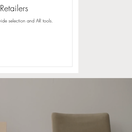
Retailers
wide selection and AR tools.