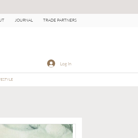
UT
JOURNAL
TRADE PARTNERS
Log In
FESTYLE