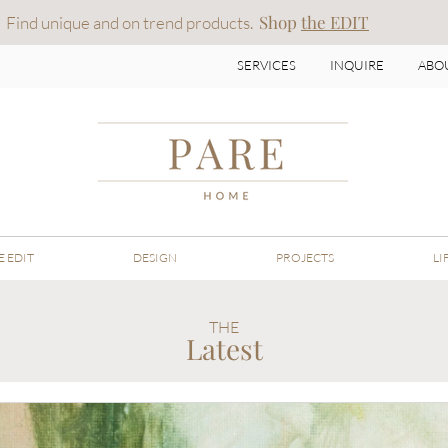
Shop
t
he EDIT
Find unique and on trend products.
SERVICES
INQUIRE
ABO
E EDIT
DESIGN
PROJECTS
LI
THE
Latest