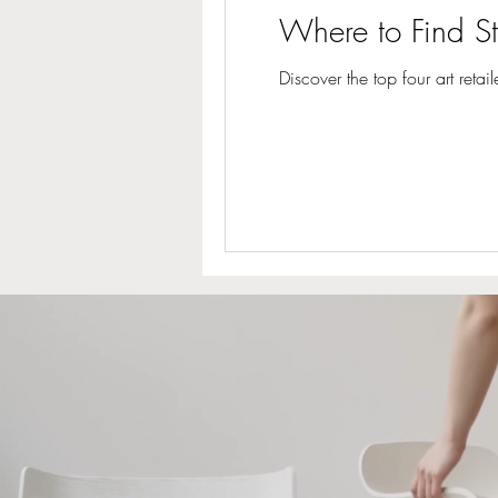
Where to Find St
Discover the top four art reta