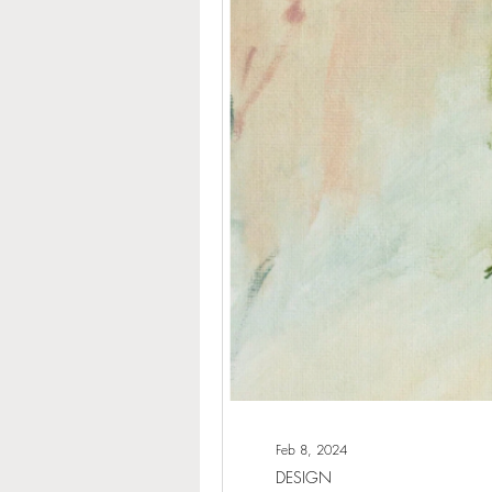
Feb 8, 2024
DESIGN