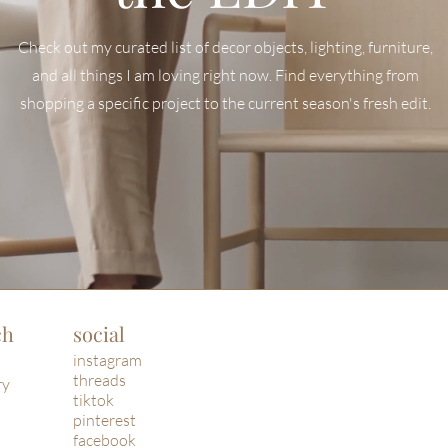
Check out my curated list of decor objects, lighting, furniture,
and all things I am loving right now. Find everyt
hing from
shopping a specific project to the current season's fresh edit.
ch
social
instagram
threads
ry
tiktok
pinterest
facebook