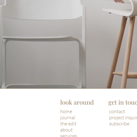
look around
get in tou
home
contact
journal
project inqui
the edit
subscribe
about
services