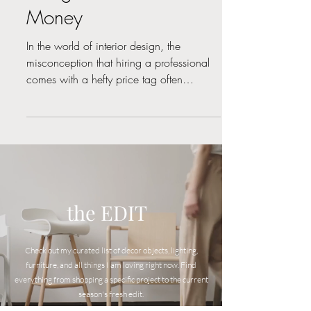
Designers Save You
Money
In the world of interior design, the
misconception that hiring a professional
comes with a hefty price tag often
prevails. However, the...
the EDIT
Check out my curated list of decor objects, lighting,
furniture, and all things I am loving right now. Find
everyt
hing from shopping a specific project to the current