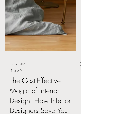
Oct 2, 2023
DESIGN
The Cost-Effective
Magic of Interior
Design: How Interior