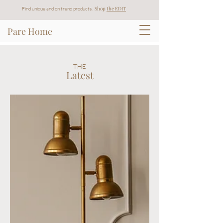
Shop
t
he EDIT
Find unique and on trend products.
Pare Home
THE
Latest